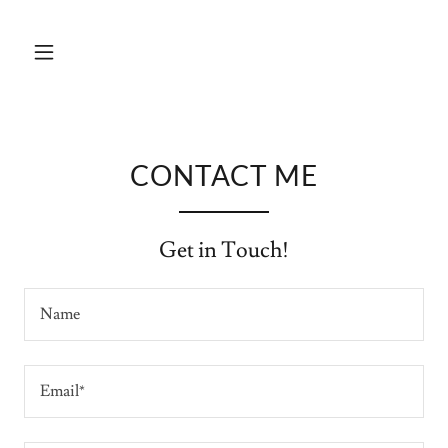
CONTACT ME
Get in Touch!
Name
Email*