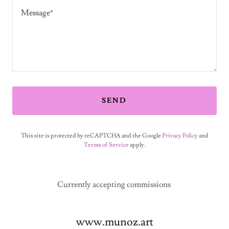
SEND
This site is protected by reCAPTCHA and the Google
Privacy Policy
and
Terms of Service
apply.
Currently accepting commissions
www.munoz.art